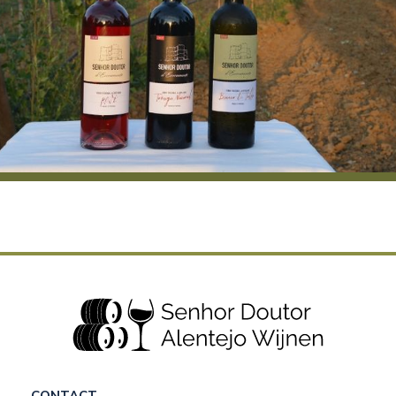
CONTACT