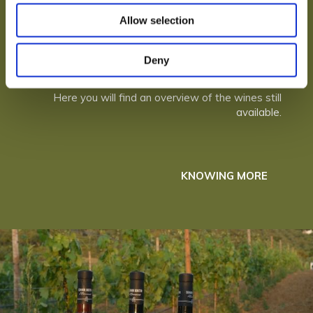
Allow selection
Deny
THE WINES
Here you will find an overview of the wines still
available.
KNOWING MORE