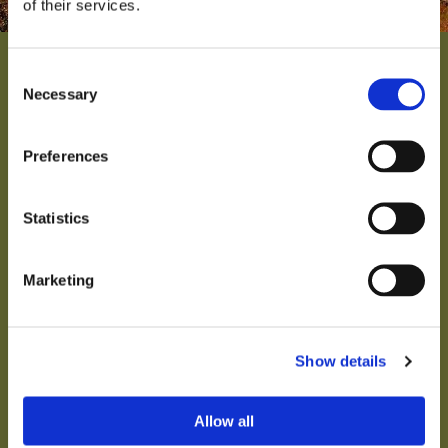
of their services.
Consent
Necessary
Selection
Preferences
THE VINEYARD
The name “Senhor Doutor d'Evoramonte” is
Statistics
derived from the title that fellow villagers use for
wine producer Jeroen ter Kuile and it also makes
fun of the pomposity on labels in the wine world.
Marketing
KNOWING MORE
Show details
Allow all