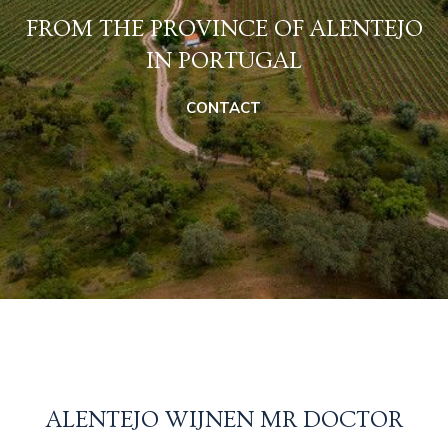
FROM THE PROVINCE OF ALENTEJO
IN PORTUGAL
CONTACT
ALENTEJO WIJNEN MR DOCTOR