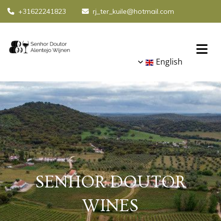
+31622241823
rj_ter_kuile@hotmail.com


English
SENHOR DOUTOR
WINES