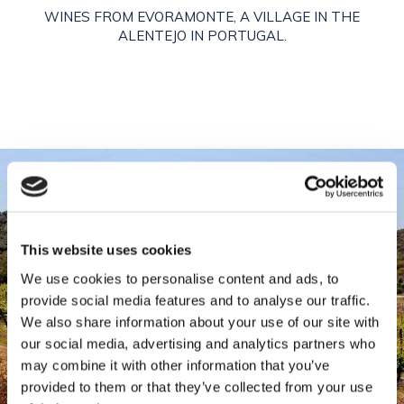
WINES FROM EVORAMONTE, A VILLAGE IN THE
ALENTEJO IN PORTUGAL.
This website uses cookies
We use cookies to personalise content and ads, to
provide social media features and to analyse our traffic.
We also share information about your use of our site with
our social media, advertising and analytics partners who
may combine it with other information that you’ve
provided to them or that they’ve collected from your use