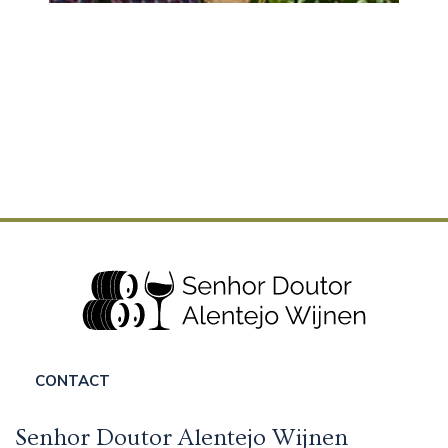
CONTACT
Senhor Doutor Alentejo Wijnen