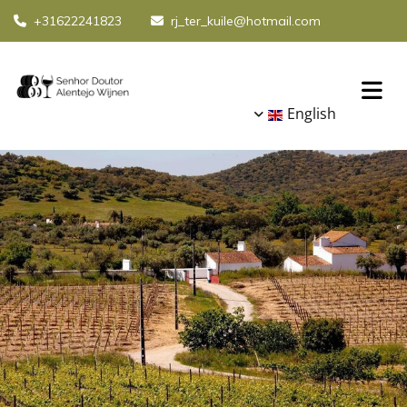
+31622241823
rj_ter_kuile@hotmail.com


English