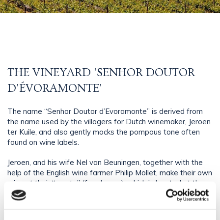
THE VINEYARD 'SENHOR DOUTOR
D'ÉVORAMONTE'
The name “Senhor Doutor d’Evoramonte” is derived from
the name used by the villagers for Dutch winemaker, Jeroen
ter Kuile, and also gently mocks the pompous tone often
found on wine labels.
Jeroen, and his wife Nel van Beuningen, together with the
help of the English wine farmer Philip Mollet, make their own
wine at their “monte” (farmhouse), which is located at the
foot of Evoramonte castle. They make red, white and rosé
wines, using typical Portuguese grapes, such as Touriga
Nacional and Alvarinho. The high quality of the wines comes